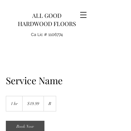
ALL GOOD
HARDWOOD FLOORS
Ca Lic #
1106774
Service Name
19.99
US
1 hr
1
$19.99
B
dollars
h
Book Now