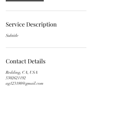
Service Description
Subtitle
Contact Details
Redding, CA, USA
5302621192
ag123180@gmail.com